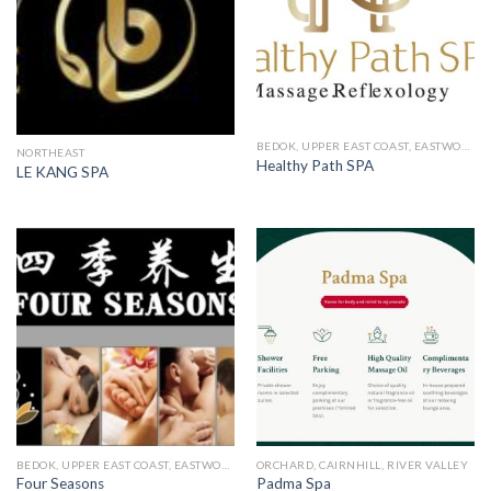
BEDOK, UPPER EAST COAST, EASTWOOD, KEW DRIVE
NORTHEAST
Healthy Path SPA
LE KANG SPA
BEDOK, UPPER EAST COAST, EASTWOOD, KEW DRIVE
ORCHARD, CAIRNHILL, RIVER VALLEY
Four Seasons
Padma Spa