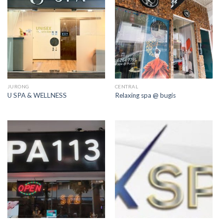
JURONG
CENTRAL
U SPA & WELLNESS
Relaxing spa @ bugis