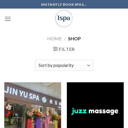
Skip
INSTANTLY BOOK SPAS...
to
content
HOME
/
SHOP
FILTER