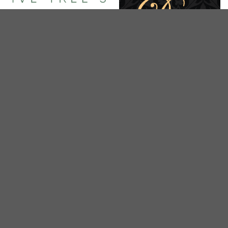
BEDOK, UPPER EAST COAST, EASTWOOD, KEW DRIVE
Olive Tree SPA
CITY
De Spa
CENTRAL
CITY
Seasons Wellness Spa
Nature Spa