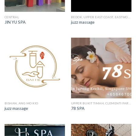
CENTRAL
BEDOK, UPPER EAST COAST, EASTWOOD, KEW DRIVE
JIN YU SPA
juzz massage
BISHAN, ANG MO KIO
UPPER BUKIT TIMAH, CLEMENTI PARK, ULU PANDAN
juzz massage
78 SPA