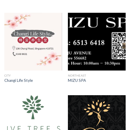
CITY
NORTHEAST
Changi Life Style
MIZU SPA