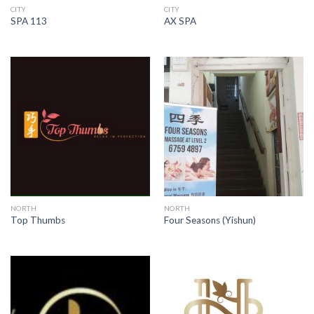
CITY
CITY
SPA 113
AX SPA
NORTH
NORTH
Top Thumbs
Four Seasons (Yishun)