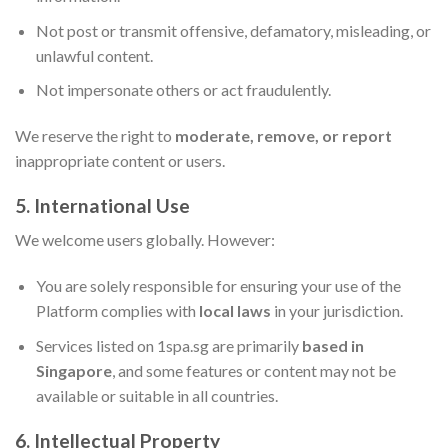
Not post or transmit offensive, defamatory, misleading, or
unlawful content.
Not impersonate others or act fraudulently.
We reserve the right to
moderate, remove, or report
inappropriate content or users.
5. International Use
We welcome users globally. However:
You are solely responsible for ensuring your use of the
Platform complies with
local laws
in your jurisdiction.
Services listed on 1spa.sg are primarily
based in
Singapore
, and some features or content may not be
available or suitable in all countries.
6. Intellectual Property