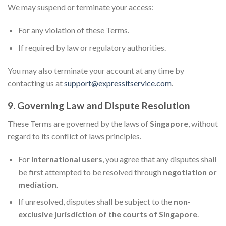
We may suspend or terminate your access:
For any violation of these Terms.
If required by law or regulatory authorities.
You may also terminate your account at any time by
contacting us at
support@expressitservice.com
.
9. Governing Law and Dispute Resolution
These Terms are governed by the laws of
Singapore
, without
regard to its conflict of laws principles.
For
international users
, you agree that any disputes shall
be first attempted to be resolved through
negotiation or
mediation
.
If unresolved, disputes shall be subject to the
non-
exclusive jurisdiction of the courts of Singapore
.