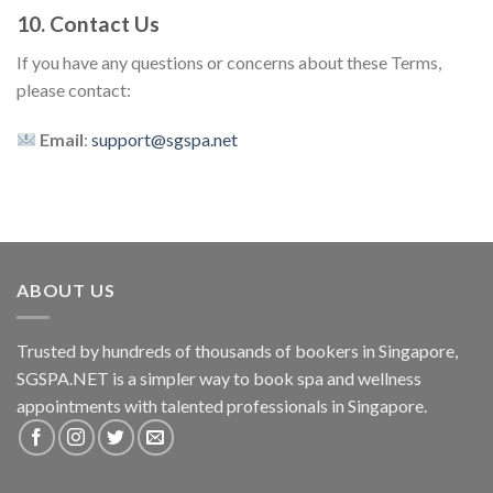
10. Contact Us
If you have any questions or concerns about these Terms,
please contact:
Email
:
support@sgspa.net
ABOUT US
Trusted by hundreds of thousands of bookers in Singapore,
SGSPA.NET is a simpler way to book spa and wellness
appointments with talented professionals in Singapore.