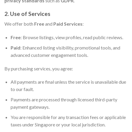
privacy standards
such as
GDPR
.
2. Use of Services
We offer both
Free
and
Paid Services
:
Free
: Browse listings, view profiles, read public reviews.
Paid
: Enhanced listing visibility, promotional tools, and
advanced customer engagement tools.
By purchasing services, you agree:
All payments are final unless the service is unavailable due
to our fault.
Payments are processed through licensed third-party
payment gateways.
You are responsible for any transaction fees or applicable
taxes under Singapore or your local jurisdiction.