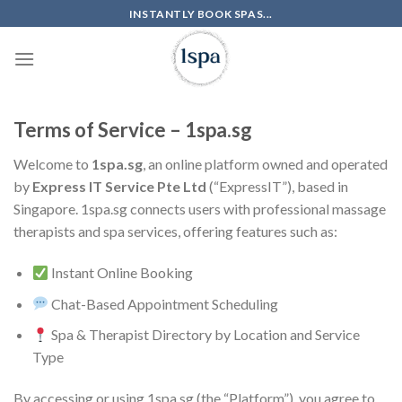
Skip
INSTANTLY BOOK SPAS...
to
content
Terms of Service – 1spa.sg
Welcome to
1spa.sg
, an online platform owned and operated
by
Express IT Service Pte Ltd
(“ExpressIT”), based in
Singapore. 1spa.sg connects users with professional massage
therapists and spa services, offering features such as:
Instant Online Booking
Chat-Based Appointment Scheduling
Spa & Therapist Directory by Location and Service
Type
By accessing or using 1spa.sg (the “Platform”), you agree to