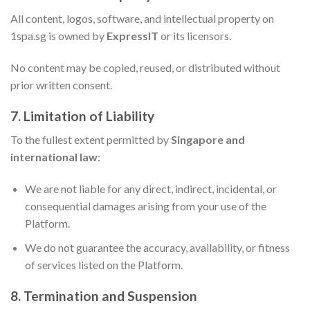
All content, logos, software, and intellectual property on
1spa.sg is owned by
ExpressIT
or its licensors.
No content may be copied, reused, or distributed without
prior written consent.
7. Limitation of Liability
To the fullest extent permitted by
Singapore and
international law
:
We are not liable for any direct, indirect, incidental, or
consequential damages arising from your use of the
Platform.
We do not guarantee the accuracy, availability, or fitness
of services listed on the Platform.
8. Termination and Suspension