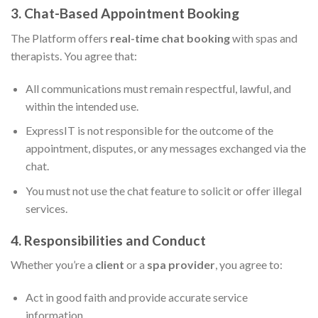
3. Chat-Based Appointment Booking
The Platform offers
real-time chat booking
with spas and
therapists. You agree that:
All communications must remain respectful, lawful, and
within the intended use.
ExpressIT is not responsible for the outcome of the
appointment, disputes, or any messages exchanged via the
chat.
You must not use the chat feature to solicit or offer illegal
services.
4. Responsibilities and Conduct
Whether you’re a
client
or a
spa provider
, you agree to:
Act in good faith and provide accurate service
information.