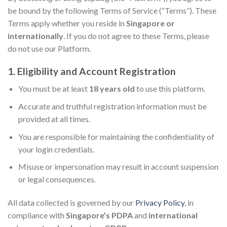
be bound by the following Terms of Service (“Terms”). These
Terms apply whether you reside in
Singapore or
internationally
. If you do not agree to these Terms, please
do not use our Platform.
1. Eligibility and Account Registration
You must be at least
18 years old
to use this platform.
Accurate and truthful registration information must be
provided at all times.
You are responsible for maintaining the confidentiality of
your login credentials.
Misuse or impersonation may result in account suspension
or legal consequences.
All data collected is governed by our
Privacy Policy
, in
compliance with
Singapore’s PDPA
and
international