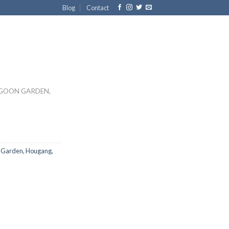
Blog
Contact
GOON GARDEN,
 Garden, Hougang,