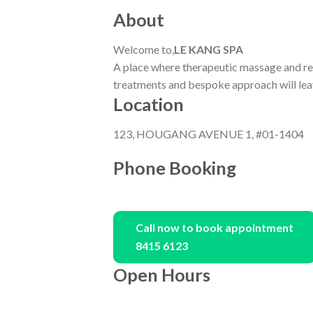
About
Welcome to,
LE KANG SPA
A place where therapeutic massage and re
treatments and bespoke approach will leav
Location
123, HOUGANG AVENUE 1, #01-1404
Phone Booking
Call now to book appointment
8415 6123
Open Hours