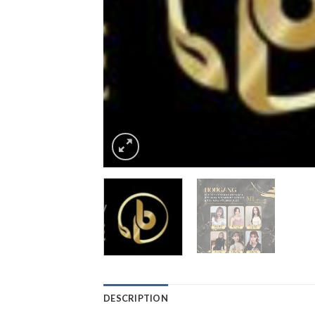
DESCRIPTION