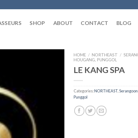
SSEURS
SHOP
ABOUT
CONTACT
BLOG
HOME
/
NORTHEAST
/
SERAN
HOUGANG, PUNGGOL
LE KANG SPA
Categories:
NORTHEAST
,
Serangoon
Punggol