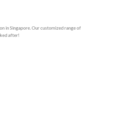
on in Singapore. Our customized range of
ked after!