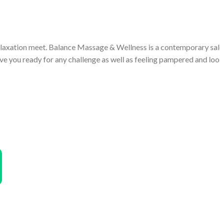
laxation meet. Balance Massage & Wellness is a contemporary sal
e you ready for any challenge as well as feeling pampered and loo