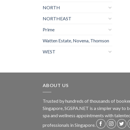
NORTH
NORTHEAST
Prime
Watten Estate, Novena, Thomson
WEST
ABOUT US
Trusted by hundreds of thousands of booker
Singapore, SGSPA.NET is a simpler way to 
spa and wellness appointments with talente
professionals in Singapore.