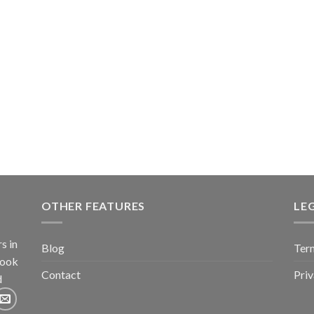
OTHER FEATURES
LE
s in
Blog
Term
book
Contact
Pri
d