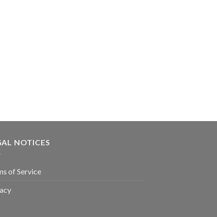
GAL NOTICES
s of Service
vacy