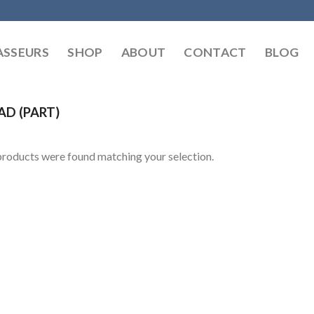
SSEURS
SHOP
ABOUT
CONTACT
BLOG
AD (PART)
roducts were found matching your selection.