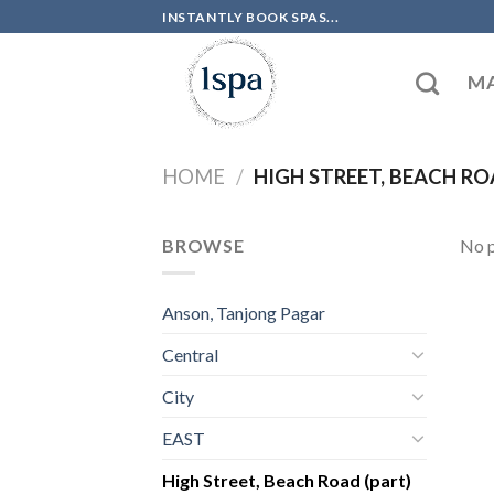
Skip
INSTANTLY BOOK SPAS...
to
content
MA
HOME
/
HIGH STREET, BEACH RO
BROWSE
No p
Anson, Tanjong Pagar
Central
City
EAST
High Street, Beach Road (part)