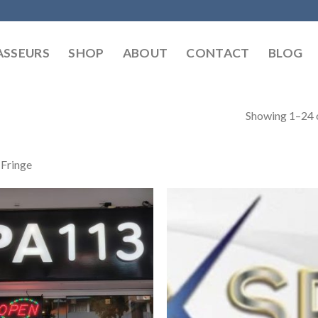
SSEURS
SHOP
ABOUT
CONTACT
BLOG
Showing 1–24 o
 Fringe