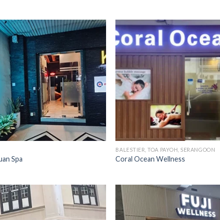
BALESTIER, TOA PAYOH, SERANGOON
an Spa
Coral Ocean Wellness