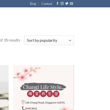
Blog
Contact
f 35 results