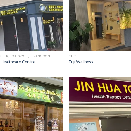
STIER, TOA PAYOH, SERANGOON
CITY
 Healthcare Centre
Fuji Wellness