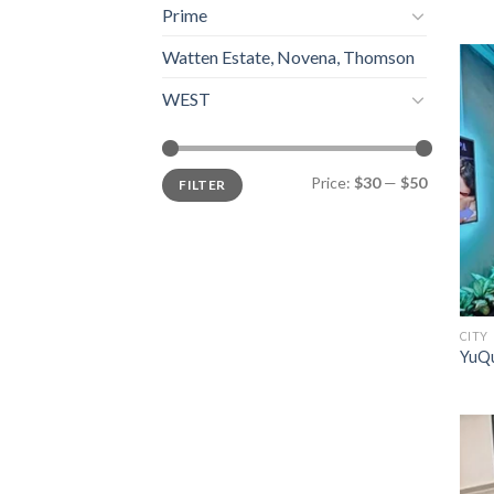
Prime
Watten Estate, Novena, Thomson
WEST
Min
Max
Price:
$30
—
$50
FILTER
price
price
CITY
YuQu