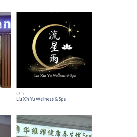
CITY
Liu Xin Yu Wellness & Spa