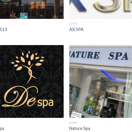
CITY
113
AX SPA
CITY
pa
Nature Spa