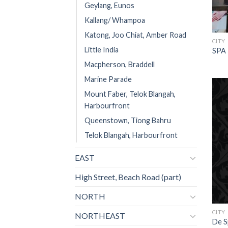
Geylang, Eunos
Kallang/ Whampoa
Katong, Joo Chiat, Amber Road
CITY
Little India
SPA 
Macpherson, Braddell
Marine Parade
Mount Faber, Telok Blangah,
Harbourfront
Queenstown, Tiong Bahru
Telok Blangah, Harbourfront
EAST
High Street, Beach Road (part)
NORTH
CITY
NORTHEAST
De S