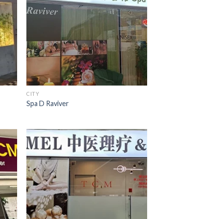
CITY
Spa D Raviver