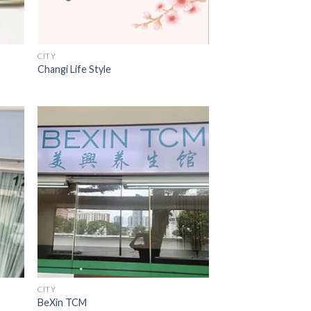
CITY
Changi Life Style
CITY
BeXin TCM