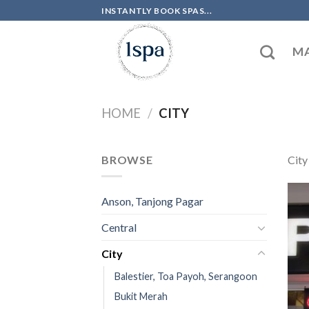
Skip
INSTANTLY BOOK SPAS...
to
content
MA
HOME
/
CITY
BROWSE
City
Anson, Tanjong Pagar
Central
City
Balestier, Toa Payoh, Serangoon
Bukit Merah