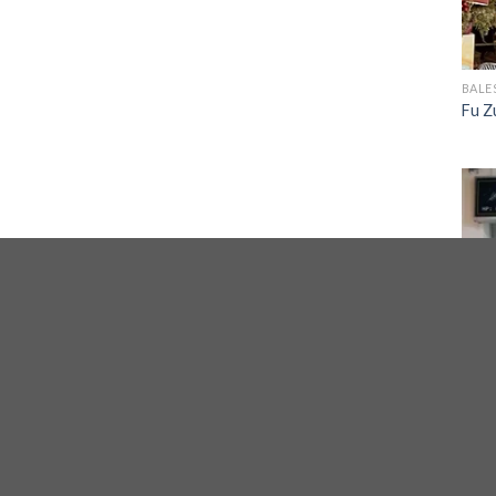
BALE
Fu Z
CITY
Xuan