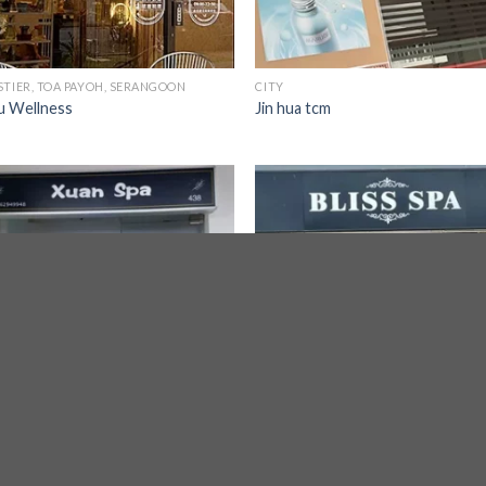
STIER, TOA PAYOH, SERANGOON
CITY
u Wellness
Jin hua tcm
CITY
 Spa
Bliss Spa 524