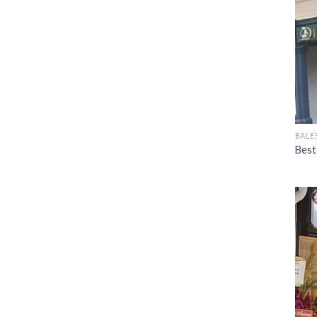
BALE
Best