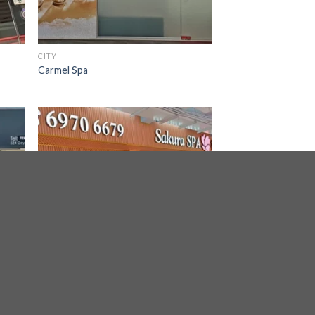
CITY
Carmel Spa
BALESTIER, TOA PAYOH, SERANGOON
Sakura Spa