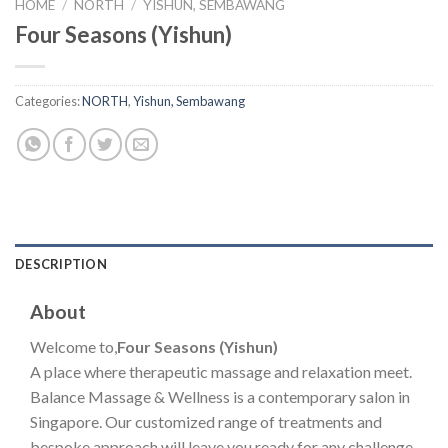
HOME
/
NORTH
/
YISHUN, SEMBAWANG
Four Seasons (Yishun)
Categories:
NORTH
,
Yishun, Sembawang
DESCRIPTION
About
Welcome to,
Four Seasons (Yishun)
A place where therapeutic massage and relaxation meet.
Balance Massage & Wellness is a contemporary salon in
Singapore. Our customized range of treatments and
bespoke approach will leave you ready for any challenge