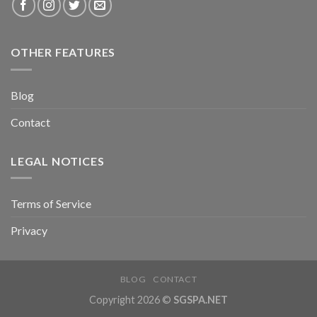
OTHER FEATURES
Blog
Contact
LEGAL NOTICES
Terms of Service
Privacy
BLOG
CONTACT
Copyright 2026 ©
SGSPA.NET