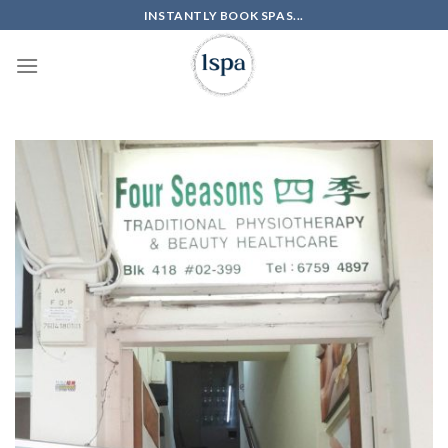
Skip
INSTANTLY BOOK SPAS...
to
content