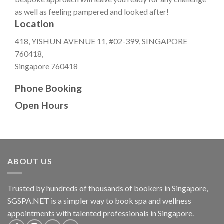
as well as feeling pampered and looked after!
Location
418, YISHUN AVENUE 11, #02-399, SINGAPORE
760418,
Singapore 760418
Phone Booking
Open Hours
ABOUT US
Trusted by hundreds of thousands of bookers in Singapore,
SGSPA.NET is a simpler way to book spa and wellness
appointments with talented professionals in Singapore.