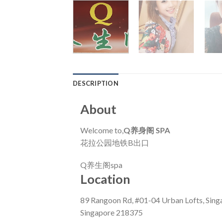
DESCRIPTION
About
Welcome to,
Q养身阁 SPA
花拉公园地铁B出口
Q养生阁spa
Location
89 Rangoon Rd, #01-04 Urban Lofts, Sing
Singapore 218375