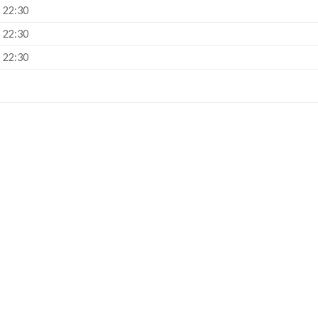
– 22:30
– 22:30
– 22:30