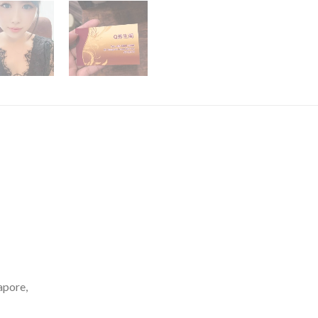
apore,