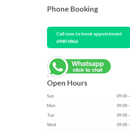
Phone Booking
Call now to book appointment
6980 0866
Open Hours
Sun
09:00 
Mon
09:00 
Tue
09:00 
Wed
09:00 