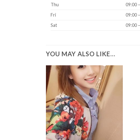
Thu
09:00 
Fri
09:00 
Sat
09:00 
YOU MAY ALSO LIKE…