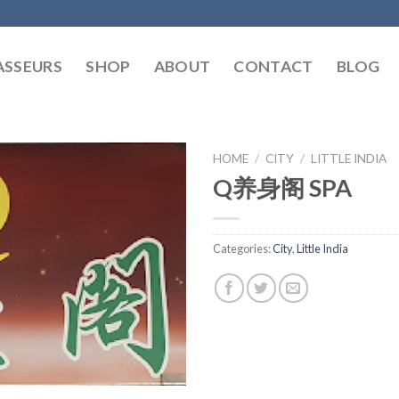
SSEURS
SHOP
ABOUT
CONTACT
BLOG
HOME
/
CITY
/
LITTLE INDIA
Q养身阁 SPA
Categories:
City
,
Little India