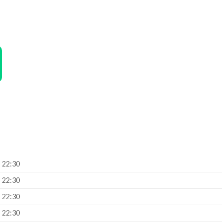
– 22:30
– 22:30
– 22:30
– 22:30