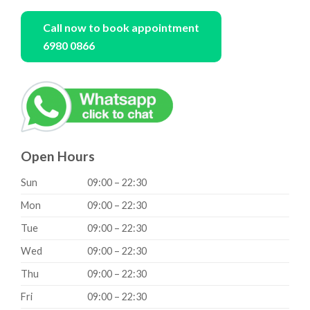
Call now to book appointment
6980 0866
Open Hours
Sun
09:00 – 22:30
Mon
09:00 – 22:30
Tue
09:00 – 22:30
Wed
09:00 – 22:30
Thu
09:00 – 22:30
Fri
09:00 – 22:30