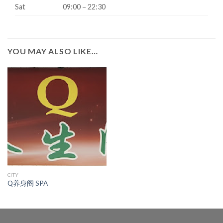
Sat
09:00 – 22:30
YOU MAY ALSO LIKE…
CITY
Q养身阁 SPA