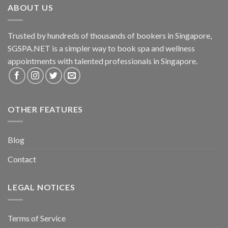
ABOUT US
Trusted by hundreds of thousands of bookers in Singapore,
SGSPA.NET is a simpler way to book spa and wellness
appointments with talented professionals in Singapore.
OTHER FEATURES
Blog
Contact
LEGAL NOTICES
Terms of Service