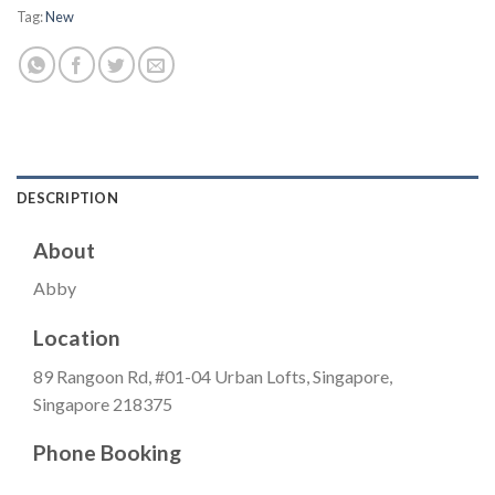
Tag:
New
DESCRIPTION
About
Abby
Location
89 Rangoon Rd, #01-04 Urban Lofts, Singapore,
Singapore 218375
Phone Booking