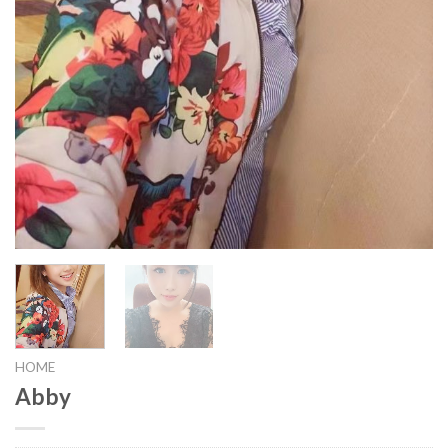
HOME
Abby