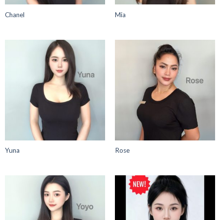
Chanel
Mia
Yuna
Rose