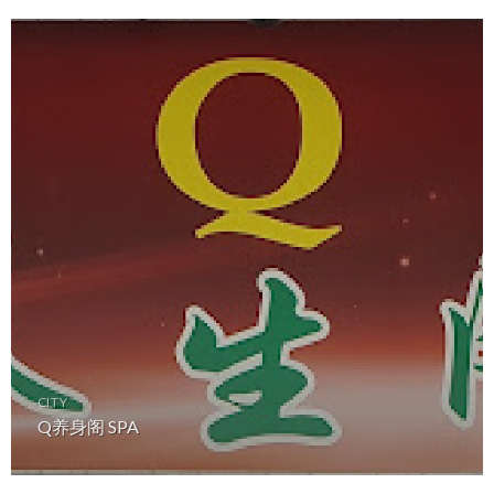
CITY
Q养身阁 SPA