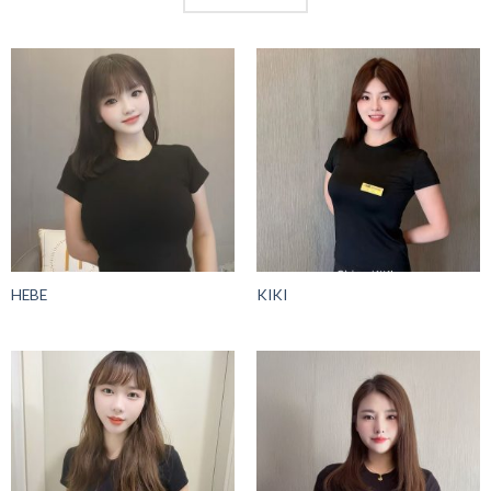
HEBE
KIKI