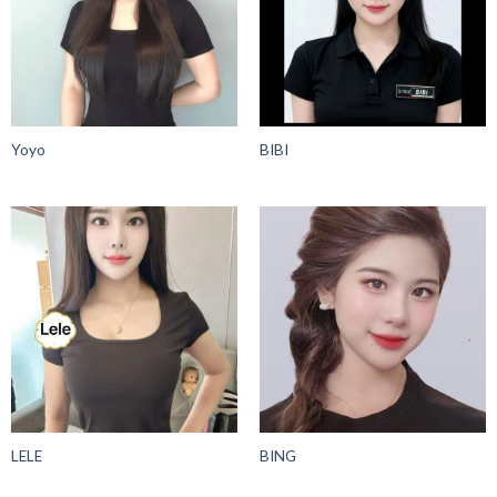
Yoyo
BIBI
LELE
BING