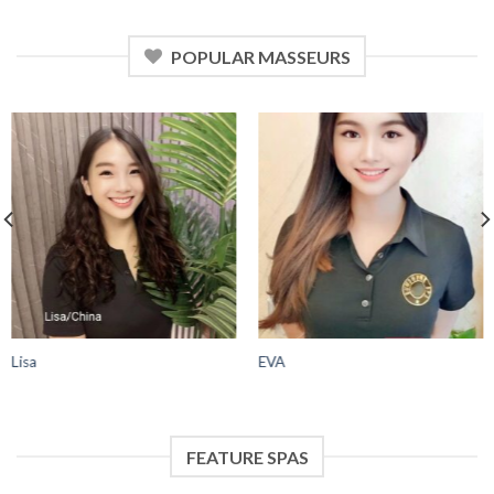
POPULAR MASSEURS
Lisa
EVA
FEATURE SPAS