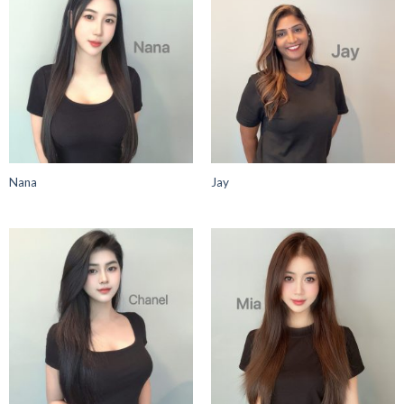
Nana
Jay