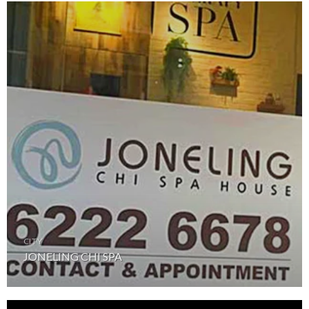
CITY
JONELING CHI SPA