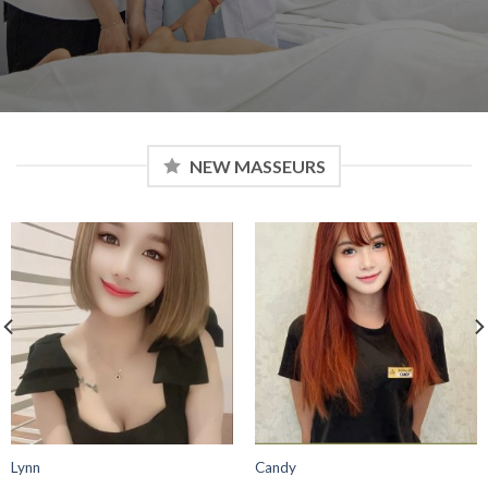
NEW MASSEURS
Elisa
Ivy