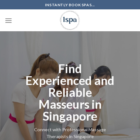
Skip
INSTANTLY BOOK SPAS...
to
content
Find
Experienced and
Reliable
Masseurs in
Singapore
Connect with Professional Massage
Therapists in Singapore