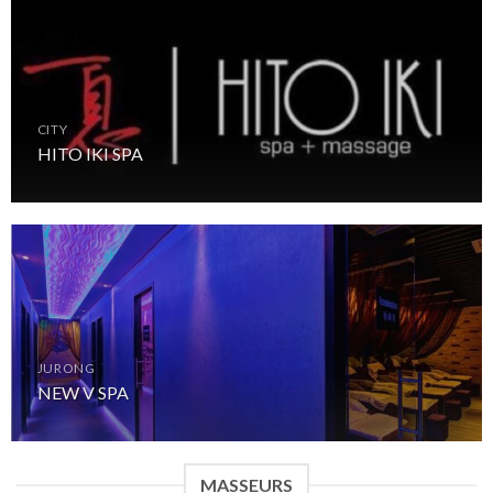
CITY
HITO IKI SPA
JURONG
NEW V SPA
MASSEURS