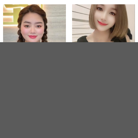
STAR
Lynn