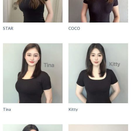
STAR
COCO
Tina
Kitty