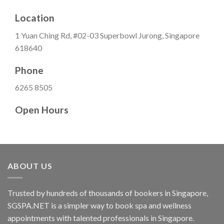
Location
1 Yuan Ching Rd, #02-03 Superbowl Jurong, Singapore
618640
Phone
6265 8505
Open Hours
ABOUT US
Trusted by hundreds of thousands of bookers in Singapore,
SGSPA.NET is a simpler way to book spa and wellness
appointments with talented professionals in Singapore.