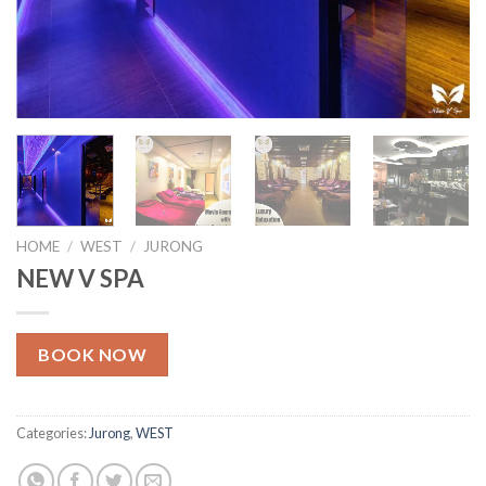
HOME
/
WEST
/
JURONG
NEW V SPA
BOOK NOW
Categories:
Jurong
,
WEST