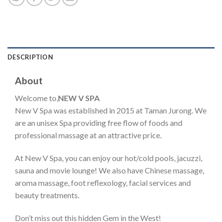
DESCRIPTION
About
Welcome to,
NEW V SPA
New V Spa was established in 2015 at Taman Jurong. We
are an unisex Spa providing free flow of foods and
professional massage at an attractive price.
At New V Spa, you can enjoy our hot/cold pools, jacuzzi,
sauna and movie lounge! We also have Chinese massage,
aroma massage, foot reflexology, facial services and
beauty treatments.
Don’t miss out this hidden Gem in the West!