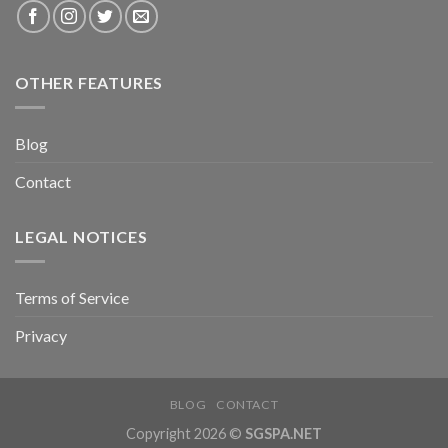
OTHER FEATURES
Blog
Contact
LEGAL NOTICES
Terms of Service
Privacy
BLOG
CONTACT
Copyright 2026 ©
SGSPA.NET