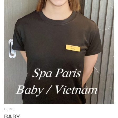
HOME
BABY