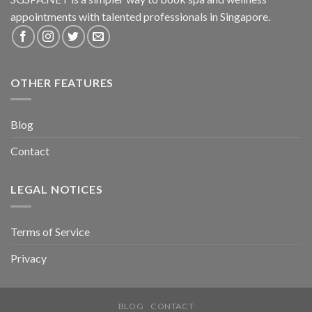
appointments with talented professionals in Singapore.
OTHER FEATURES
Blog
Contact
LEGAL NOTICES
Terms of Service
Privacy
BLOG
CONTACT