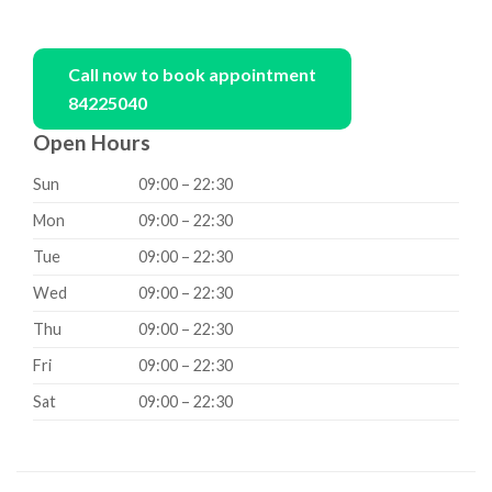
Call now to book appointment
84225040
Open Hours
Sun
09:00 – 22:30
Mon
09:00 – 22:30
Tue
09:00 – 22:30
Wed
09:00 – 22:30
Thu
09:00 – 22:30
Fri
09:00 – 22:30
Sat
09:00 – 22:30