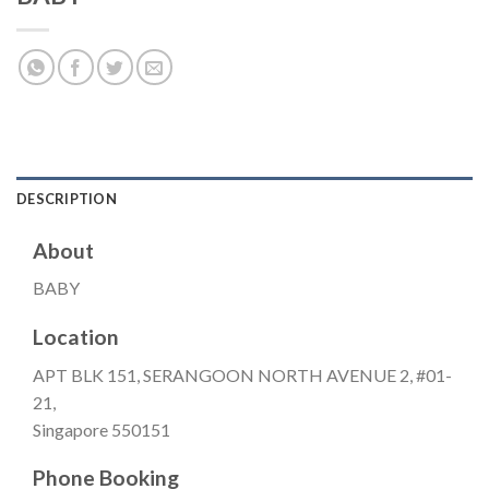
DESCRIPTION
About
BABY
Location
APT BLK 151, SERANGOON NORTH AVENUE 2, #01-
21,
Singapore 550151
Phone Booking