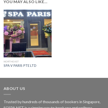
YOU MAY ALSO LIKE…
NORTHEAST
SPA V PARIS PTE LTD
ABOUT US
Trusted by hundreds of thousands of bookers in Singapore,
SGSPA.NET is a simpler way to book spa and wellness