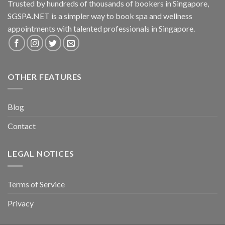
Trusted by hundreds of thousands of bookers in Singapore,
SGSPA.NET is a simpler way to book spa and wellness
appointments with talented professionals in Singapore.
OTHER FEATURES
Blog
Contact
LEGAL NOTICES
Terms of Service
Privacy