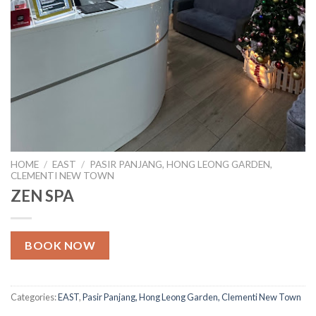
HOME
/
EAST
/
PASIR PANJANG, HONG LEONG GARDEN,
CLEMENTI NEW TOWN
ZEN SPA
BOOK NOW
Categories:
EAST
,
Pasir Panjang, Hong Leong Garden, Clementi New Town