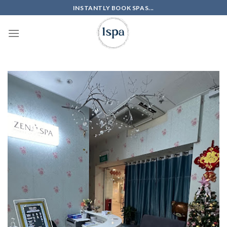
Skip
INSTANTLY BOOK SPAS...
to
content