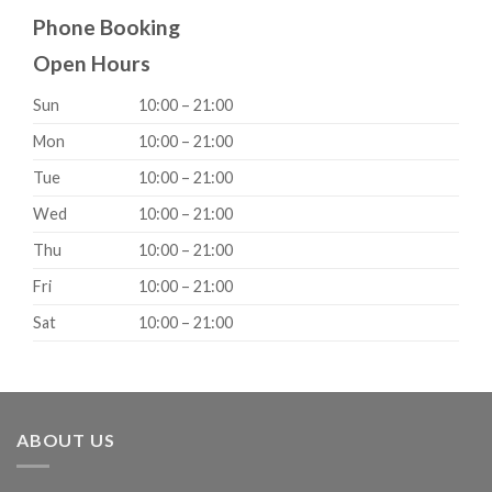
Phone Booking
Open Hours
Sun
10:00 – 21:00
Mon
10:00 – 21:00
Tue
10:00 – 21:00
Wed
10:00 – 21:00
Thu
10:00 – 21:00
Fri
10:00 – 21:00
Sat
10:00 – 21:00
ABOUT US