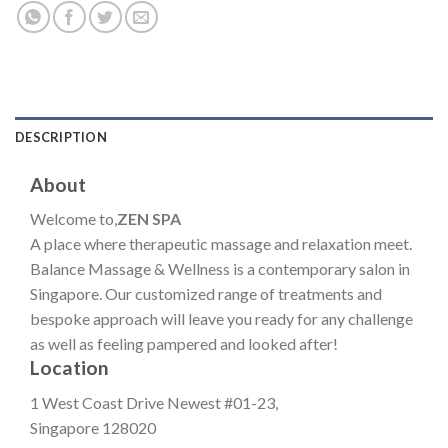
DESCRIPTION
About
Welcome to,
ZEN SPA
A place where therapeutic massage and relaxation meet.
Balance Massage & Wellness is a contemporary salon in
Singapore. Our customized range of treatments and
bespoke approach will leave you ready for any challenge
as well as feeling pampered and looked after!
Location
1 West Coast Drive Newest #01-23,
Singapore 128020