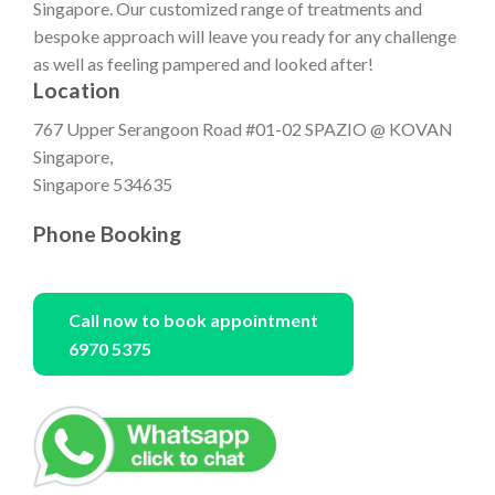
Singapore. Our customized range of treatments and
bespoke approach will leave you ready for any challenge
as well as feeling pampered and looked after!
Location
767 Upper Serangoon Road #01-02 SPAZIO @ KOVAN
Singapore,
Singapore 534635
Phone Booking
Call now to book appointment
6970 5375