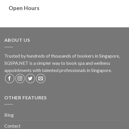
Open Hours
ABOUT US
Trusted by hundreds of thousands of bookers in Singapore,
SGSPA.NET is a simpler way to book spa and wellness
appointments with talented professionals in Singapore.
OTHER FEATURES
Blog
Contact