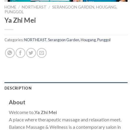
HOME
/
NORTHEAST
/
SERANGOON GARDEN, HOUGANG,
PUNGGOL
Ya Zhi Mei
Categories:
NORTHEAST
,
Serangoon Garden, Hougang, Punggol
DESCRIPTION
About
Welcome to,
Ya Zhi Mei
A place where therapeutic massage and relaxation meet.
Balance Massage & Wellness is a contemporary salon in