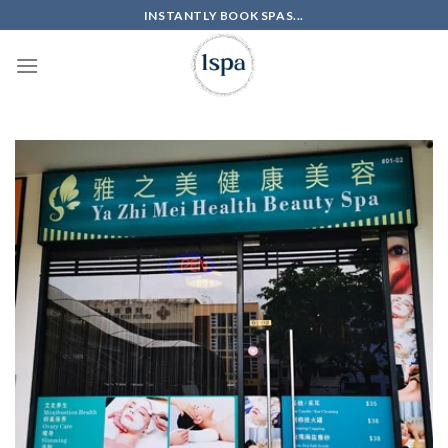
Skip
INSTANTLY BOOK SPAS...
to
content