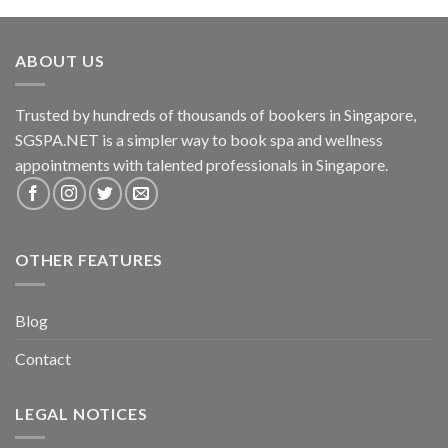
ABOUT US
Trusted by hundreds of thousands of bookers in Singapore,
SGSPA.NET is a simpler way to book spa and wellness
appointments with talented professionals in Singapore.
OTHER FEATURES
Blog
Contact
LEGAL NOTICES