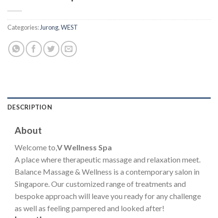
Categories:
Jurong
,
WEST
DESCRIPTION
About
Welcome to,
V Wellness Spa
A place where therapeutic massage and relaxation meet.
Balance Massage & Wellness is a contemporary salon in
Singapore. Our customized range of treatments and
bespoke approach will leave you ready for any challenge
as well as feeling pampered and looked after!