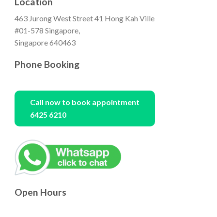
Location
463 Jurong West Street 41 Hong Kah Ville
#01-578 Singapore,
Singapore 640463
Phone Booking
Call now to book appointment
6425 6210
Open Hours