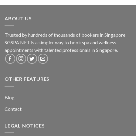
ABOUT US
Trusted by hundreds of thousands of bookers in Singapore,
SGSPA.NET is a simpler way to book spa and wellness
appointments with talented professionals in Singapore.
OTHER FEATURES
Blog
Contact
LEGAL NOTICES