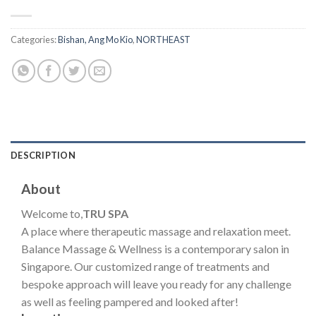
Categories:
Bishan, Ang Mo Kio
,
NORTHEAST
DESCRIPTION
About
Welcome to,
TRU SPA
A place where therapeutic massage and relaxation meet.
Balance Massage & Wellness is a contemporary salon in
Singapore. Our customized range of treatments and
bespoke approach will leave you ready for any challenge
as well as feeling pampered and looked after!