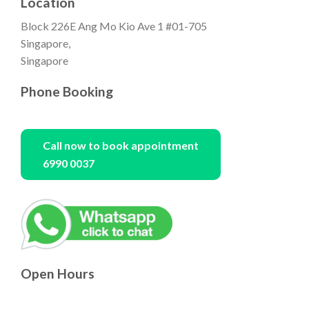
Location
Block 226E Ang Mo Kio Ave 1 #01-705
Singapore,
Singapore
Phone Booking
Call now to book appointment
6990 0037
Open Hours