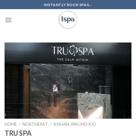
Skip
INSTANTLY BOOK SPAS...
to
content
HOME
/
NORTHEAST
/
BISHAN, ANG MO KIO
TRU SPA