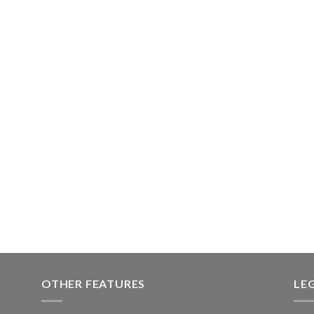
OTHER FEATURES
LE