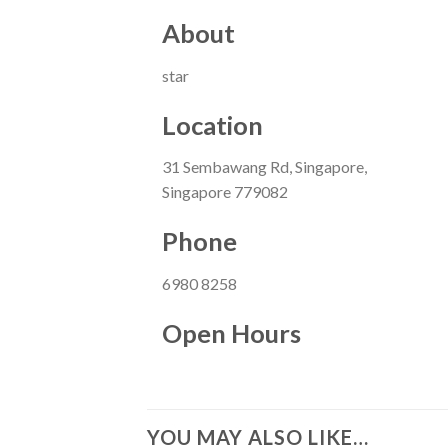
About
star
Location
31 Sembawang Rd, Singapore,
Singapore 779082
Phone
6980 8258
Open Hours
YOU MAY ALSO LIKE…