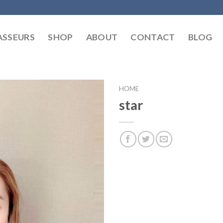
SSEURS
SHOP
ABOUT
CONTACT
BLOG
HOME
star