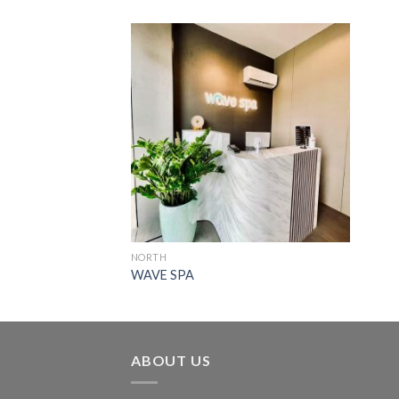
NORTH
WAVE SPA
ABOUT US