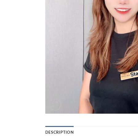
DESCRIPTION