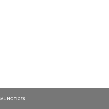
GAL NOTICES