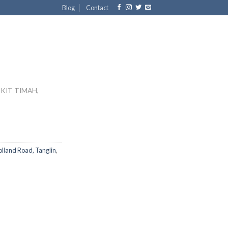
Blog
Contact
KIT TIMAH,
lland Road, Tanglin
,