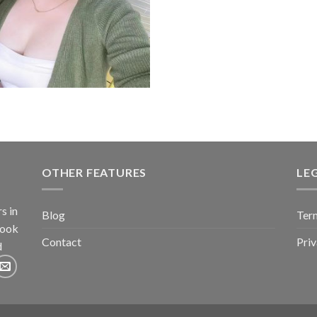
o
OTHER FEATURES
LE
s in
Blog
Term
book
Contact
Pri
d