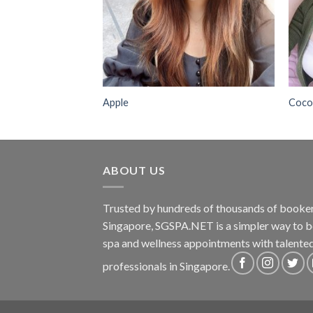
Apple
Coc
ABOUT US
Trusted by hundreds of thousands of booker
Singapore, SGSPA.NET is a simpler way to 
spa and wellness appointments with talente
professionals in Singapore.