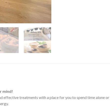
ur mind!
 effective treatments with a place for you to spend time alone or 
nergy.