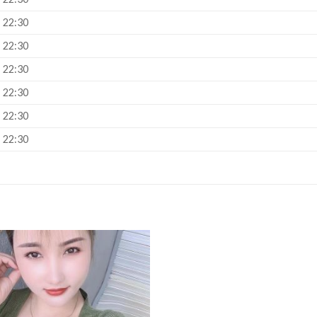
– 22:30
– 22:30
– 22:30
– 22:30
– 22:30
– 22:30