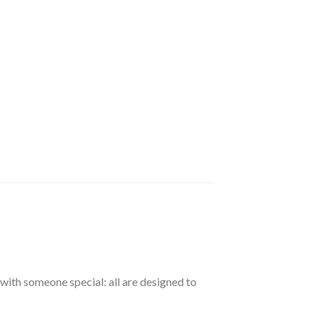
with someone special: all are designed to