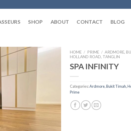
SSEURS
SHOP
ABOUT
CONTACT
BLOG
HOME
/
PRIME
/
ARDMORE, BU
HOLLAND ROAD, TANGLIN
SPA INFINITY
Categories:
Ardmore, Bukit Timah, Ho
Prime