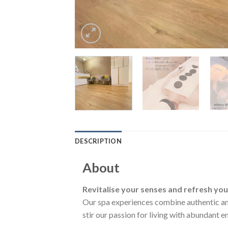
DESCRIPTION
About
Revitalise your senses and refresh yo
Our spa experiences combine authentic and
stir our passion for living with abundant e