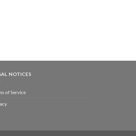
GAL NOTICES
s of Service
vacy