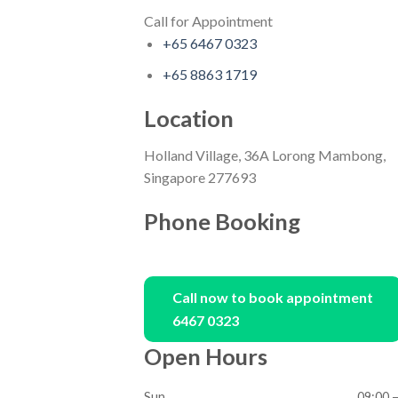
Call for Appointment
+65 6467 0323
+65 8863 1719
Location
Holland Village, 36A Lorong Mambong,
Singapore 277693
Phone Booking
Call now to book appointment
6467 0323
Open Hours
Sun
09:00 