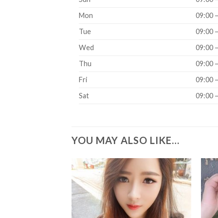
Mon
09:00 
Tue
09:00 
Wed
09:00 
Thu
09:00 
Fri
09:00 
Sat
09:00 
YOU MAY ALSO LIKE…