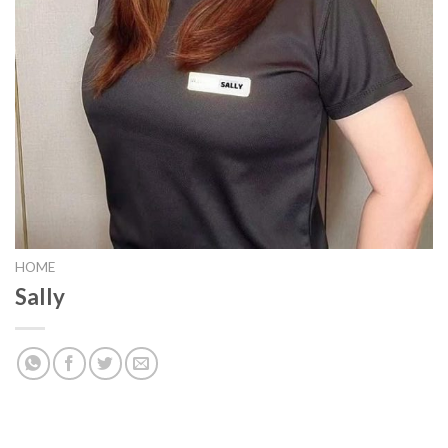
HOME
Sally