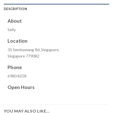
DESCRIPTION
About
Sally
Location
31 Sembawang Rd, Singapore,
Singapore 779082
Phone
6980 8258
Open Hours
YOU MAY ALSO LIKE…