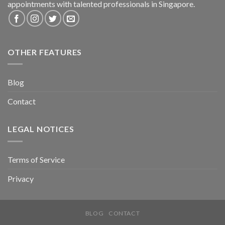
appointments with talented professionals in Singapore.
OTHER FEATURES
Blog
Contact
LEGAL NOTICES
Terms of Service
Privacy
BLOG
CONTACT