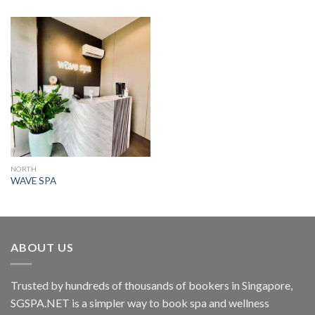
NORTH
WAVE SPA
ABOUT US
Trusted by hundreds of thousands of bookers in Singapore,
SGSPA.NET is a simpler way to book spa and wellness