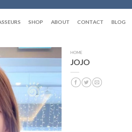
SSEURS
SHOP
ABOUT
CONTACT
BLOG
HOME
JOJO