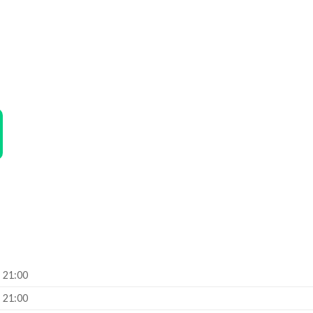
– 21:00
– 21:00