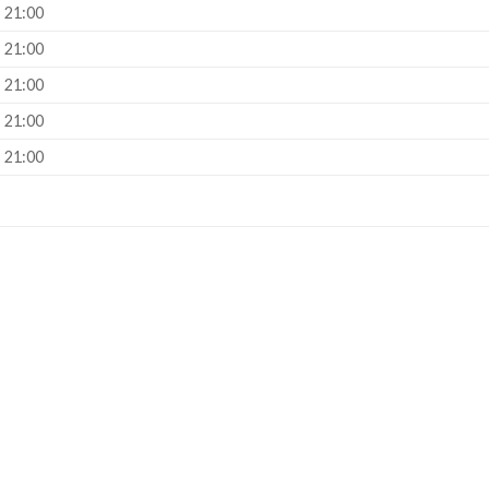
– 21:00
– 21:00
– 21:00
– 21:00
– 21:00