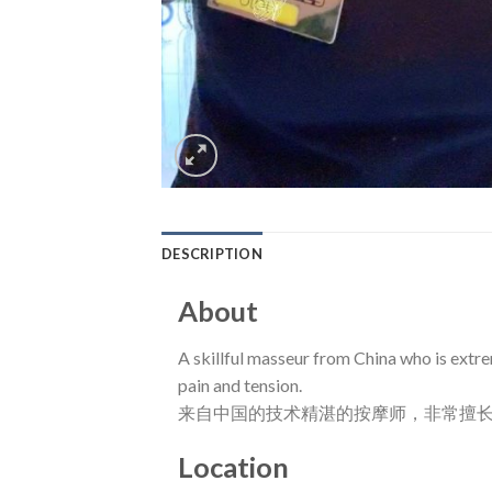
DESCRIPTION
About
A skillful masseur from China who is extre
pain and tension.
来自中国的技术精湛的按摩师，非常擅
Location