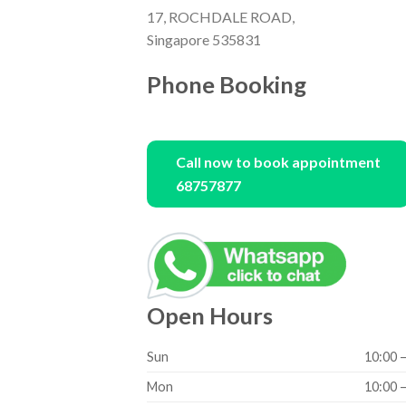
17, ROCHDALE ROAD,
Singapore 535831
Phone Booking
Call now to book appointment
68757877
Open Hours
Sun
10:00 
Mon
10:00 