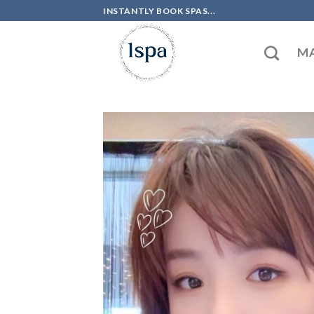
Skip
INSTANTLY BOOK SPAS...
to
content
MA