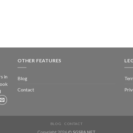
OTHER FEATURES
LE
s in
Blog
Term
book
Contact
Pri
d
BLOG
CONTACT
Copyright 2026 ©
SGSPA.NET