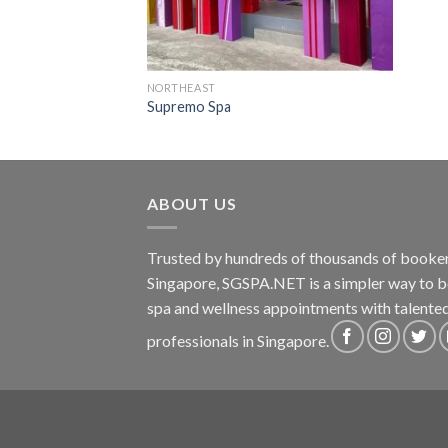
NORTHEAST
Supremo Spa
ABOUT US
Trusted by hundreds of thousands of booker
Singapore, SGSPA.NET is a simpler way to 
spa and wellness appointments with talente
professionals in Singapore.