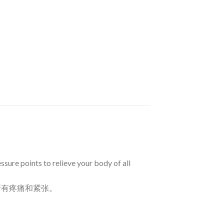
sure points to relieve your body of all
所有疼痛和紧张。