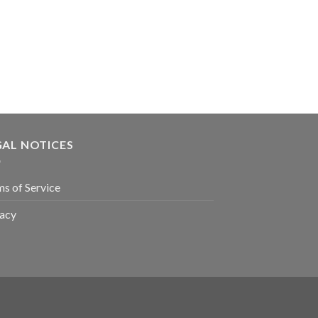
GAL NOTICES
s of Service
vacy