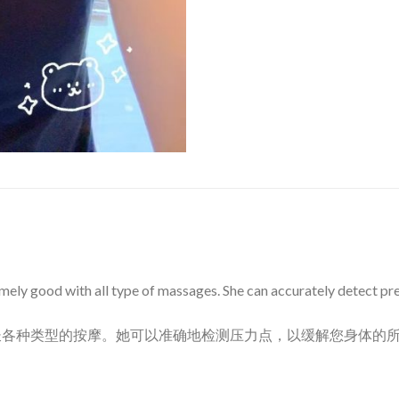
mely good with all type of massages. She can accurately detect pres
长各种类型的按摩。她可以准确地检测压力点，以缓解您身体的