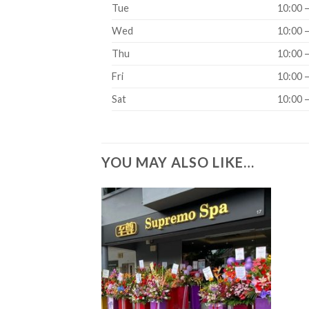
Tue
10:00 
Wed
10:00 
Thu
10:00 
Fri
10:00 
Sat
10:00 
YOU MAY ALSO LIKE…