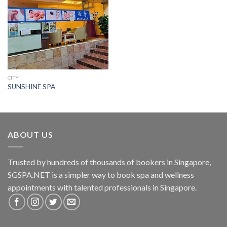
CITY
SUNSHINE SPA
ABOUT US
Trusted by hundreds of thousands of bookers in Singapore,
SGSPA.NET is a simpler way to book spa and wellness
appointments with talented professionals in Singapore.