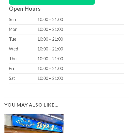
Open Hours
Sun
10:00 – 21:00
Mon
10:00 – 21:00
Tue
10:00 – 21:00
Wed
10:00 – 21:00
Thu
10:00 – 21:00
Fri
10:00 – 21:00
Sat
10:00 – 21:00
YOU MAY ALSO LIKE…