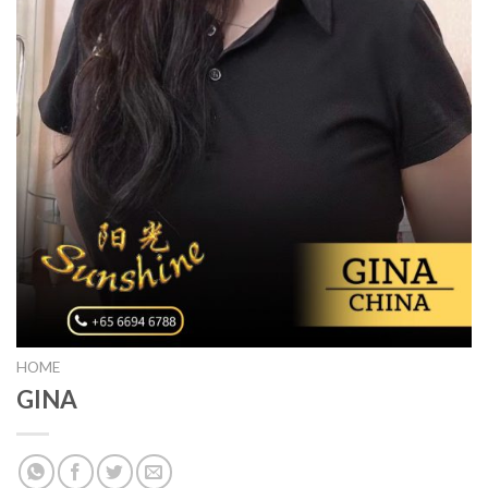
HOME
GINA