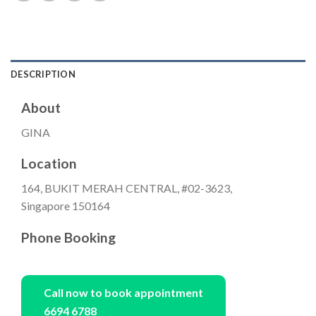
DESCRIPTION
About
GINA
Location
164, BUKIT MERAH CENTRAL, #02-3623,
Singapore 150164
Phone Booking
Call now to book appointment
6694 6788